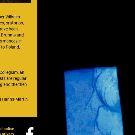
ser Wilhelm
s, oratorios,
 have been
, Brahms and
formances in
 to Poland,
Collegium, an
sts are regular
ng and the then
ng Hanns-Martin
al notice
a privacy