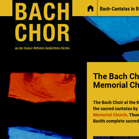
Bach-Cantatas in B
News
The Bach Cho
Memorial C
The Bach Choir at
the 
the sacred cantatas by
Memorial Church
. Thus
Bach's complete sacred 