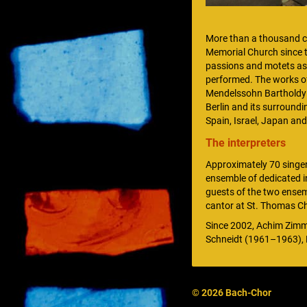
More than a thousand ca
Memorial Church since th
passions and motets as 
performed. The works o
Mendelssohn Bartholdy ar
Berlin and its surroundi
Spain, Israel, Japan and
The interpreters
Approximately 70 singer
ensemble of dedicated in
guests of the two ensem
cantor at St. Thomas Ch
Since 2002, Achim Zimm
Schneidt (1961–1963), 
© 2026 Bach-Chor