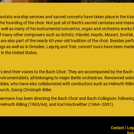
ntata worship services and sacred concerts have taken place in the Kai
e founding of the choir. Not just all of Bach’s sacred cantatas and masse
well as many of his instrumental concertos, organ and orchestra works
f many other composers such as Schütz, Händel, Haydn, Mozart, Dvořák
e also part of the nearly 60-year-old tradition of the choir. Besides per
ngs as well as in Dresden, Leipzig and Trier, concert tours have been made
 in the United States.
s lend their voices to the Bach Choir. They are accompanied by the Bach 
strumentalists, all belonging to major Berlin orchestras. Renowned soloi
bles, who have also collaborated with conductors such as Helmuth Rilli
urch, Georg Christoph Biller.
ermann has been directing the Bach Choir and Bach-Collegium, followi
Helmuth Rilling (1963/64), and Karl Hochreither (1964–2001).
Contact / Leg
Dat