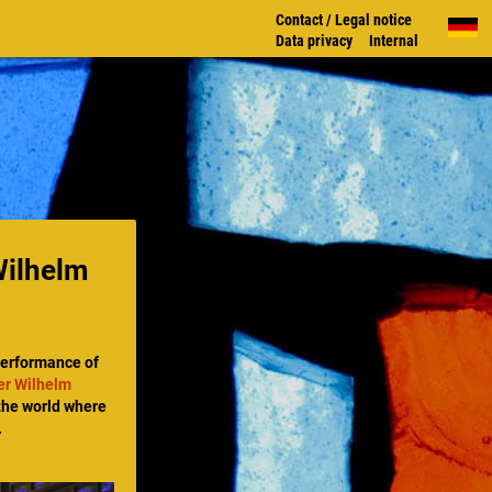
Contact / Legal notice
Data privacy
Internal
Wilhelm
performance of
er Wilhelm
 the world where
.