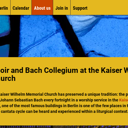
erlin
Calendar
About us
Join in
Support
Archive
The Bach Choir
Bach Collegium
Choral conductors
Education
Media
Management
Program Booklets
ir and Bach Collegium at the Kaiser 
hurch
Kaiser Wilhelm Memorial Church
has preserved a unique tradition: the 
 Johann Sebastian Bach every fortnight in a worship service in
the
Kais
, one of the most famous buildings in Berlin is one of the few places in
cantata cycle can be heard and experienced within a liturgical context